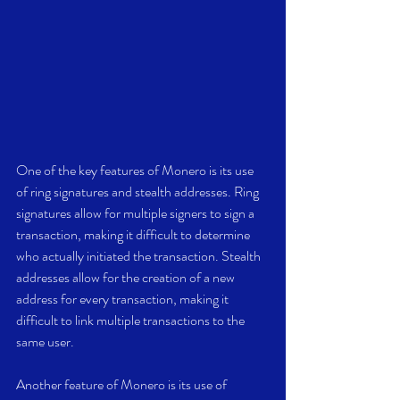
One of the key features of Monero is its use 
of ring signatures and stealth addresses. Ring 
signatures allow for multiple signers to sign a 
transaction, making it difficult to determine 
who actually initiated the transaction. Stealth 
addresses allow for the creation of a new 
address for every transaction, making it 
difficult to link multiple transactions to the 
same user.
Another feature of Monero is its use of 