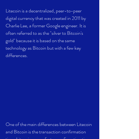
Litecoin is a decentralized, peer-to-peer 
digital currency that was created in 2011 by 
Charlie Lee, a former Google engineer. It is 
often referred to as the "silver to Bitcoin's 
gold" because it is based on the same 
technology as Bitcoin but with a few key 
differences.
One of the main differences between Litecoin 
and Bitcoin is the transaction confirmation 