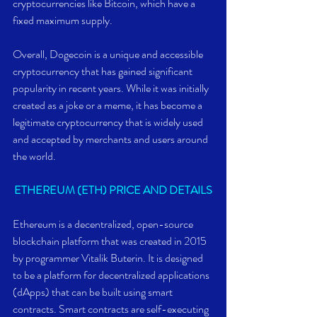
cryptocurrencies like Bitcoin, which have a 
fixed maximum supply.
Overall, Dogecoin is a unique and accessible 
cryptocurrency that has gained significant 
popularity in recent years. While it was initially 
created as a joke or a meme, it has become a 
legitimate cryptocurrency that is widely used 
and accepted by merchants and users around 
the world.
ETHEREUM (ETH) PRICE AND DETAILS
Ethereum is a decentralized, open-source 
blockchain platform that was created in 2015 
by programmer Vitalik Buterin. It is designed 
to be a platform for decentralized applications 
(dApps) that can be built using smart 
contracts. Smart contracts are self-executing 