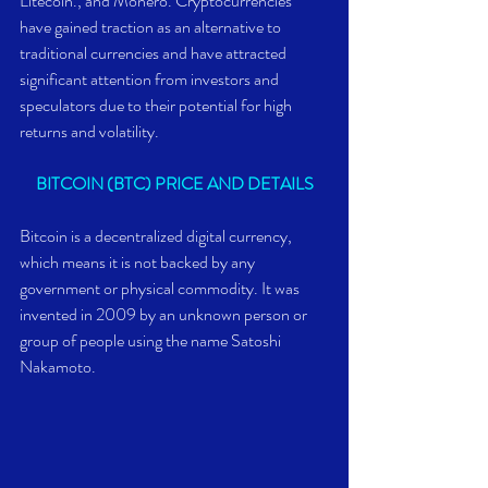
Litecoin., and Monero. Cryptocurrencies 
have gained traction as an alternative to 
traditional currencies and have attracted 
significant attention from investors and 
speculators due to their potential for high 
returns and volatility.
BITCOIN (BTC) PRICE AND DETAILS
Bitcoin is a decentralized digital currency, 
which means it is not backed by any 
government or physical commodity. It was 
invented in 2009 by an unknown person or 
group of people using the name Satoshi 
Nakamoto.