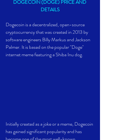
DOGECOIN (DOGE) PRICE AND 
DETAILS
Dogecoin is a decentralized, open-source 
cryptocurrency that was created in 2013 by 
software engineers Billy Markus and Jackson 
Palmer. It is based on the popular "Doge" 
internet meme featuring a Shiba Inu dog.
Initially created as a joke or a meme, Dogecoin 
has gained significant popularity and has 
become one of the most well-known 