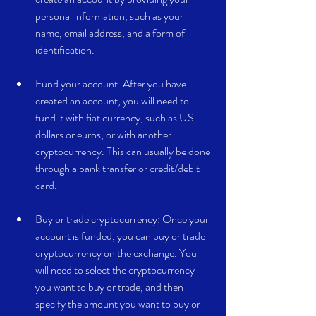
personal information, such as your 
name, email address, and a form of 
identification.
Fund your account: After you have 
created an account, you will need to 
fund it with fiat currency, such as US 
dollars or euros, or with another 
cryptocurrency. This can usually be done 
through a bank transfer or credit/debit 
card.
Buy or trade cryptocurrency: Once your 
account is funded, you can buy or trade 
cryptocurrency on the exchange. You 
will need to select the cryptocurrency 
you want to buy or trade, and then 
specify the amount you want to buy or 