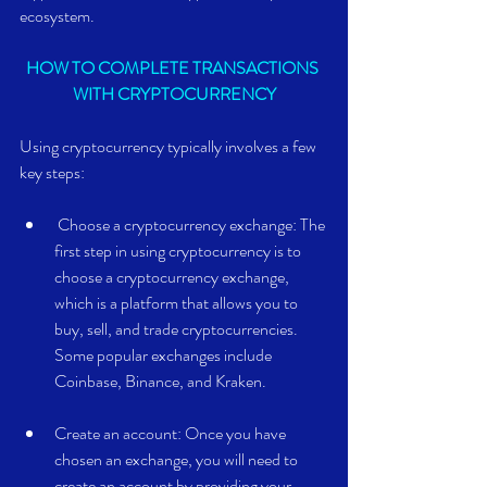
ecosystem.
HOW TO COMPLETE TRANSACTIONS 
WITH CRYPTOCURRENCY
Using cryptocurrency typically involves a few 
key steps:
 Choose a cryptocurrency exchange: The 
first step in using cryptocurrency is to 
choose a cryptocurrency exchange, 
which is a platform that allows you to 
buy, sell, and trade cryptocurrencies. 
Some popular exchanges include 
Coinbase, Binance, and Kraken.
Create an account: Once you have 
chosen an exchange, you will need to 
create an account by providing your 