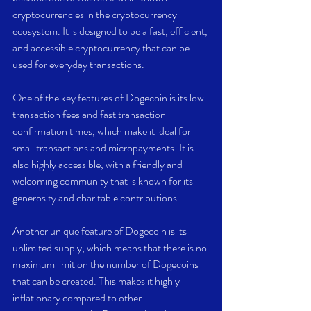
cryptocurrencies in the cryptocurrency 
ecosystem. It is designed to be a fast, efficient, 
and accessible cryptocurrency that can be 
used for everyday transactions.
One of the key features of Dogecoin is its low 
transaction fees and fast transaction 
confirmation times, which make it ideal for 
small transactions and micropayments. It is 
also highly accessible, with a friendly and 
welcoming community that is known for its 
generosity and charitable contributions.
Another unique feature of Dogecoin is its 
unlimited supply, which means that there is no 
maximum limit on the number of Dogecoins 
that can be created. This makes it highly 
inflationary compared to other 