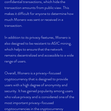
confidential transactions, which hide the 
transaction amounts from public view. This 
makes it difficult for anyone to determine how 
much Monero was sent or received in a 
transaction.
In addition to its privacy features, Monero is 
also designed to be resistant to ASIC mining, 
which helps to ensure that the network 
remains decentralized and accessible to a wide 
range of users.
Overall, Monero is a privacy-focused 
cryptocurrency that is designed to provide 
users with a high degree of anonymity and 
security. It has gained popularity among users 
who value privacy and is considered one of the 
most important privacy-focused 
cryptocurrencies in the cryptocurrency 