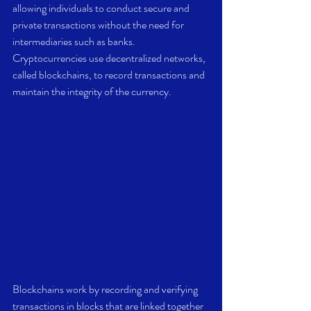
allowing individuals to conduct secure and 
private transactions without the need for 
intermediaries such as banks. 
Cryptocurrencies use decentralized networks, 
called blockchains, to record transactions and 
maintain the integrity of the currency. 
Blockchains work by recording and verifying 
transactions in blocks that are linked together 