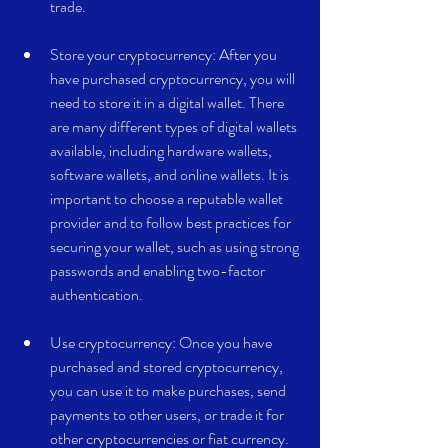
trade.
Store your cryptocurrency: After you 
have purchased cryptocurrency, you will 
need to store it in a digital wallet. There 
are many different types of digital wallets 
available, including hardware wallets, 
software wallets, and online wallets. It is 
important to choose a reputable wallet 
provider and to follow best practices for 
securing your wallet, such as using strong 
passwords and enabling two-factor 
authentication.
Use cryptocurrency: Once you have 
purchased and stored cryptocurrency, 
you can use it to make purchases, send 
payments to other users, or trade it for 
other cryptocurrencies or fiat currency.