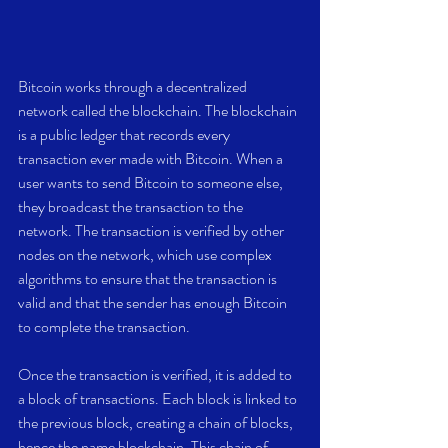
Bitcoin works through a decentralized 
network called the blockchain. The blockchain 
is a public ledger that records every 
transaction ever made with Bitcoin. When a 
user wants to send Bitcoin to someone else, 
they broadcast the transaction to the 
network. The transaction is verified by other 
nodes on the network, which use complex 
algorithms to ensure that the transaction is 
valid and that the sender has enough Bitcoin 
to complete the transaction.
Once the transaction is verified, it is added to 
a block of transactions. Each block is linked to 
the previous block, creating a chain of blocks, 
hence the name blockchain. This chain of 