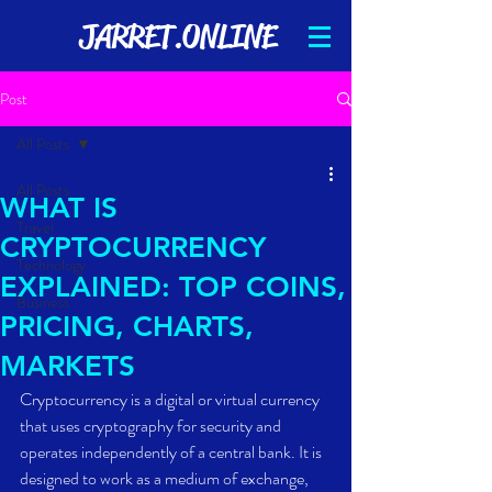
JARRET.ONLINE
Post
All Posts
All Posts
WHAT IS
Travel
CRYPTOCURRENCY
Technology
EXPLAINED: TOP COINS,
Business
PRICING, CHARTS,
MARKETS
Cryptocurrency is a digital or virtual currency 
that uses cryptography for security and 
operates independently of a central bank. It is 
designed to work as a medium of exchange, 