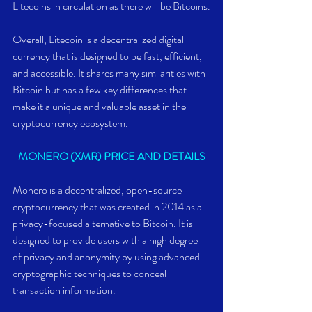
Litecoins in circulation as there will be Bitcoins.
Overall, Litecoin is a decentralized digital 
currency that is designed to be fast, efficient, 
and accessible. It shares many similarities with 
Bitcoin but has a few key differences that 
make it a unique and valuable asset in the 
cryptocurrency ecosystem.
MONERO (XMR) PRICE AND DETAILS
Monero is a decentralized, open-source 
cryptocurrency that was created in 2014 as a 
privacy-focused alternative to Bitcoin. It is 
designed to provide users with a high degree 
of privacy and anonymity by using advanced 
cryptographic techniques to conceal 
transaction information.