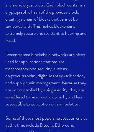
in chronological order. Each block contains a 
cryptographic hash of the previous block, 
creating a chain of blocks that cannot be 
tampered with. This makes blockchains 
extremely secure and resistant to hacking and 
fraud.
Decentralized blockchain networks are often 
used for applications that require 
transparency and security, such as 
cryptocurrencies, digital identity verification, 
and supply chain management. Because they 
are not controlled by a single entity, they are 
considered to be more trustworthy and less 
susceptible to corruption or manipulation.
Some of these most popular cryptocurrencies 
at this time include Bitcoin, Ethereum, 