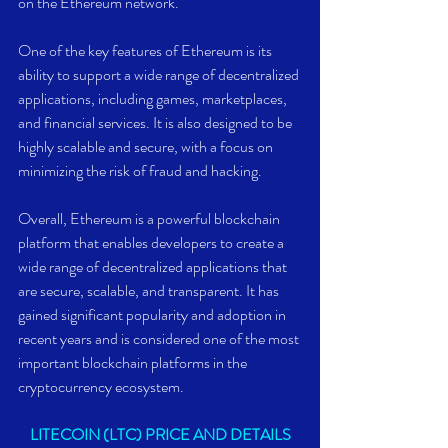
on the Ethereum network.
One of the key features of Ethereum is its 
ability to support a wide range of decentralized 
applications, including games, marketplaces, 
and financial services. It is also designed to be 
highly scalable and secure, with a focus on 
minimizing the risk of fraud and hacking.
Overall, Ethereum is a powerful blockchain 
platform that enables developers to create a 
wide range of decentralized applications that 
are secure, scalable, and transparent. It has 
gained significant popularity and adoption in 
recent years and is considered one of the most 
important blockchain platforms in the 
cryptocurrency ecosystem.
LITECOIN (LTC) PRICE AND DETAILS