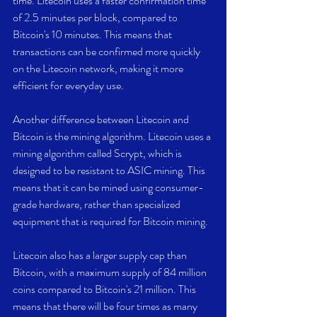
time. Litecoin uses a faster confirmation time 
of 2.5 minutes per block, compared to 
Bitcoin's 10 minutes. This means that 
transactions can be confirmed more quickly 
on the Litecoin network, making it more 
efficient for everyday use.
Another difference between Litecoin and 
Bitcoin is the mining algorithm. Litecoin uses a 
mining algorithm called Scrypt, which is 
designed to be resistant to ASIC mining. This 
means that it can be mined using consumer-
grade hardware, rather than specialized 
equipment that is required for Bitcoin mining.
Litecoin also has a larger supply cap than 
Bitcoin, with a maximum supply of 84 million 
coins compared to Bitcoin's 21 million. This 
means that there will be four times as many 