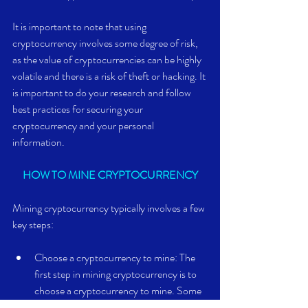
It is important to note that using 
cryptocurrency involves some degree of risk, 
as the value of cryptocurrencies can be highly 
volatile and there is a risk of theft or hacking. It 
is important to do your research and follow 
best practices for securing your 
cryptocurrency and your personal 
information.
HOW TO MINE CRYPTOCURRENCY
Mining cryptocurrency typically involves a few 
key steps:
Choose a cryptocurrency to mine: The 
first step in mining cryptocurrency is to 
choose a cryptocurrency to mine. Some 
popular cryptocurrencies that can be 