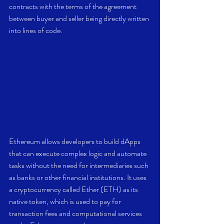
contracts with the terms of the agreement 
between buyer and seller being directly written 
into lines of code.
Ethereum allows developers to build dApps 
that can execute complex logic and automate 
tasks without the need for intermediaries such 
as banks or other financial institutions. It uses 
a cryptocurrency called Ether (ETH) as its 
native token, which is used to pay for 
transaction fees and computational services 