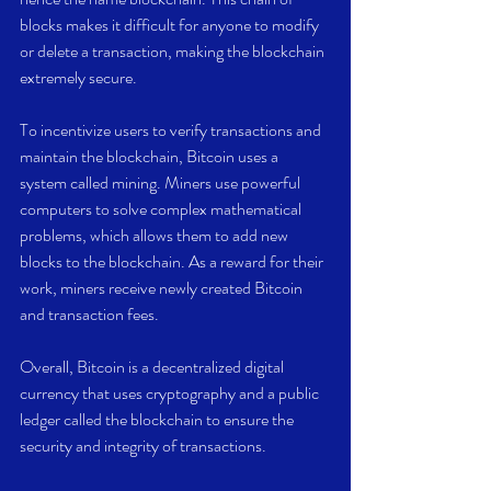
blocks makes it difficult for anyone to modify 
or delete a transaction, making the blockchain 
extremely secure.
To incentivize users to verify transactions and 
maintain the blockchain, Bitcoin uses a 
system called mining. Miners use powerful 
computers to solve complex mathematical 
problems, which allows them to add new 
blocks to the blockchain. As a reward for their 
work, miners receive newly created Bitcoin 
and transaction fees.
Overall, Bitcoin is a decentralized digital 
currency that uses cryptography and a public 
ledger called the blockchain to ensure the 
security and integrity of transactions.