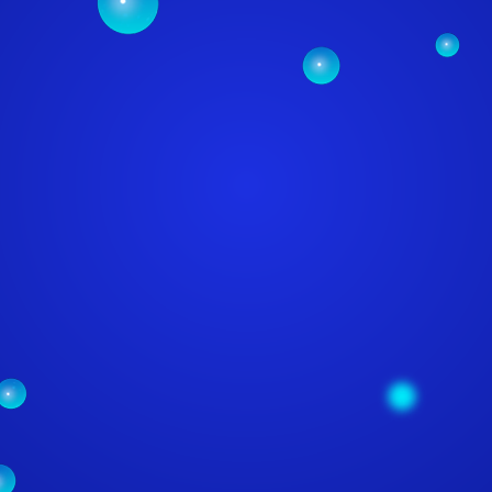
SSIONAL WEB SE