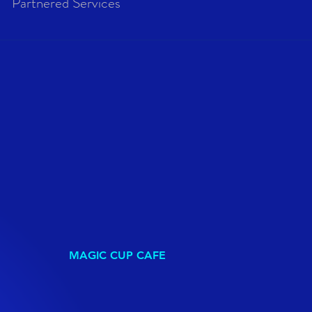
Partnered Services
MAGIC CUP CAFE