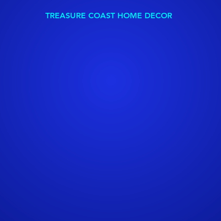
TREASURE COAST HOME DECOR