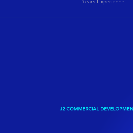
Years Experience
J2 COMMERCIAL DEVELOPME