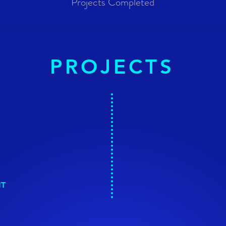
Projects Completed
PROJECTS
NT