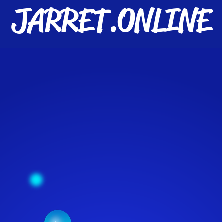
JARRET.ONLINE