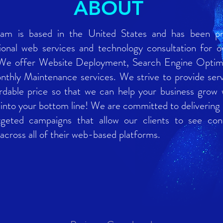
ABOUT
am is based in the United States and has been pr
ional web services and technology consultation for o
 We offer Website Deployment, Search Engine Optimi
thly Maintenance services. We strive to provide serv
rdable price so that we can help your business grow 
 into your bottom line! We are committed to delivering
rgeted campaigns that allow our clients to see con
across all of their web-based platforms.
58