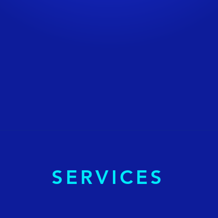
SERVICES