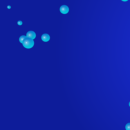
PROFE