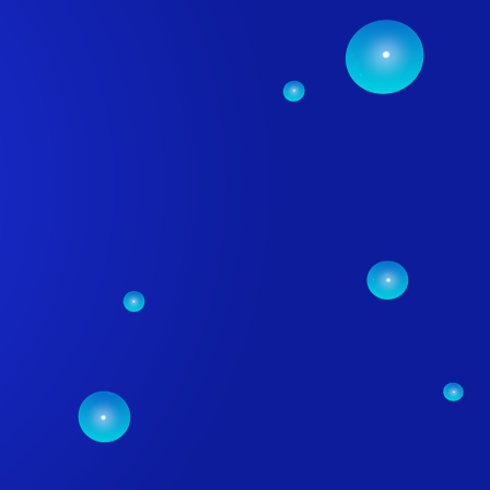
RVICES