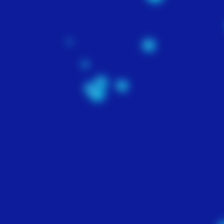
WEBSITE
DEPLOYMENT
$500
Our team will combine
elements of graphic desig
site development and e
commerce to deploy a
website that will conver
your visitors into repeat
customers. Includes on
full month of Search