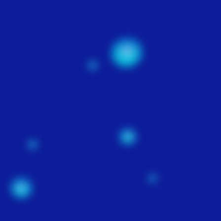
WEBSITE
MAINTENANCE
$100