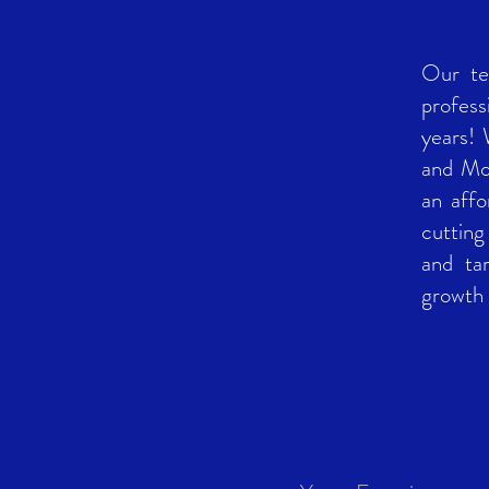
Our te
profess
years!
and Mon
an affo
cutting
and ta
growth 
14