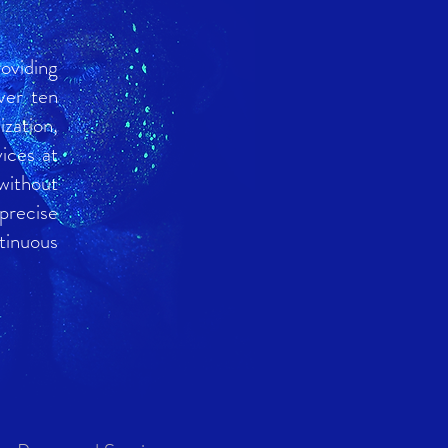
oviding
ver ten
zation,
ices at
without
 precise
tinuous
4