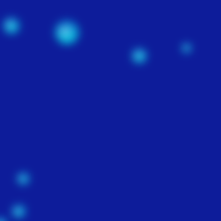
SEARCH ENGINE
OPTIMIZATION
$200
n,
-
t
e